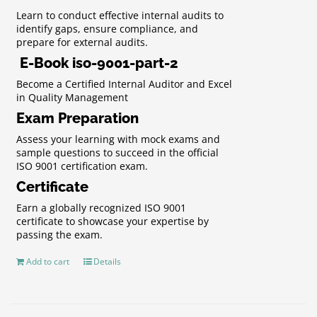
Learn to conduct effective internal audits to
identify gaps, ensure compliance, and
prepare for external audits.
E-Book iso-9001-part-2
Become a Certified Internal Auditor and Excel
in Quality Management
Exam Preparation
Assess your learning with mock exams and
sample questions to succeed in the official
ISO 9001 certification exam.
Certificate
Earn a globally recognized ISO 9001
certificate to showcase your expertise by
passing the exam.
Add to cart
Details