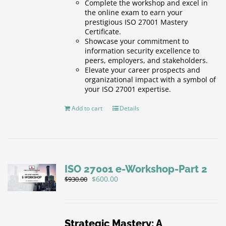
Complete the workshop and excel in
the online exam to earn your
prestigious ISO 27001 Mastery
Certificate.
Showcase your commitment to
information security excellence to
peers, employers, and stakeholders.
Elevate your career prospects and
organizational impact with a symbol of
your ISO 27001 expertise.
Add to cart
Details
ISO 27001 e-Workshop-Part 2
Original
Current
$
600.00
$
930.00
price
price
was:
is:
$930.00.
$600.00.
Strategic Mastery: A