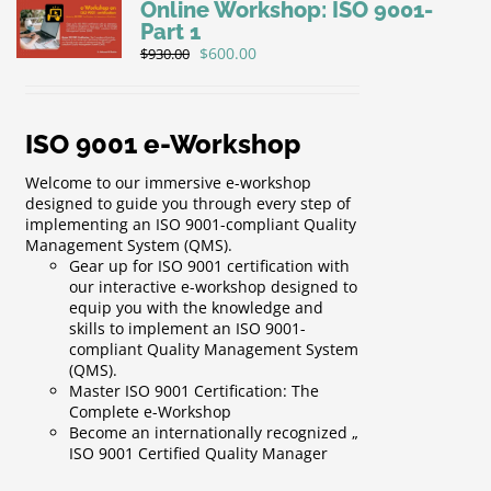
Online Workshop: ISO 9001-
Part 1
Original
Current
$
600.00
$
930.00
price
price
was:
is:
$930.00.
$600.00.
ISO 9001 e-Workshop
Welcome to our immersive e-workshop
designed to guide you through every step of
implementing an ISO 9001-compliant Quality
Management System (QMS).
Gear up for ISO 9001 certification with
our interactive e-workshop designed to
equip you with the knowledge and
skills to implement an ISO 9001-
compliant Quality Management System
(QMS).
Master ISO 9001 Certification: The
Complete e-Workshop
Become an internationally recognized „
ISO 9001 Certified Quality Manager