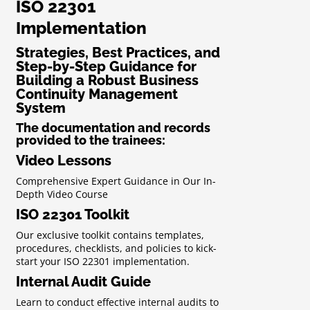
ISO 22301
Implementation
Strategies, Best Practices, and
Step-by-Step Guidance for
Building a Robust Business
Continuity Management
System
The documentation and records
provided to the trainees:
Video Lessons
Comprehensive Expert Guidance in Our In-
Depth Video Course
ISO 22301 Toolkit
Our exclusive toolkit contains templates,
procedures, checklists, and policies to kick-
start your ISO 22301 implementation.
Internal Audit Guide
Learn to conduct effective internal audits to