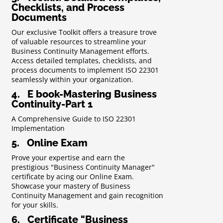
Checklists, and Process
Documents
Our exclusive Toolkit offers a treasure trove
of valuable resources to streamline your
Business Continuity Management efforts.
Access detailed templates, checklists, and
process documents to implement ISO 22301
seamlessly within your organization.
4. E book-Mastering Business
Continuity-Part 1
A Comprehensive Guide to ISO 22301
Implementation
5. Online Exam
Prove your expertise and earn the
prestigious "Business Continuity Manager"
certificate by acing our Online Exam.
Showcase your mastery of Business
Continuity Management and gain recognition
for your skills.
6. Certificate "Business