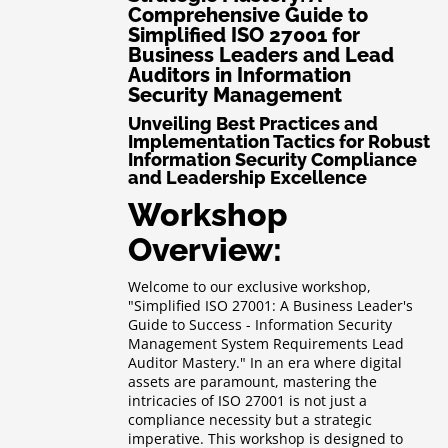
Comprehensive Guide to
Simplified ISO 27001 for
Business Leaders and Lead
Auditors in Information
Security Management
Unveiling Best Practices and
Implementation Tactics for Robust
Information Security Compliance
and Leadership Excellence
Workshop
Overview:
Welcome to our exclusive workshop,
"Simplified ISO 27001: A Business Leader's
Guide to Success - Information Security
Management System Requirements Lead
Auditor Mastery." In an era where digital
assets are paramount, mastering the
intricacies of ISO 27001 is not just a
compliance necessity but a strategic
imperative. This workshop is designed to