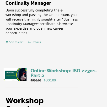
Continuity Manager
Upon successfully completing the e-
workshop and passing the Online Exam, you
will receive the highly sought-after "Business
Continuity Manager" certificate. Showcase
your expertise and open new career
opportunities.
Add to cart
Details
Online Workshop: ISO 22301-
Part 2
Original
Current
$
600.00
$
930.00
price
price
was:
is:
$930.00.
$600.00.
Workshop