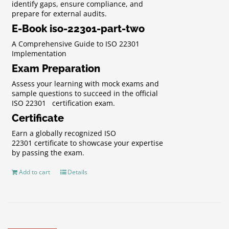
identify gaps, ensure compliance, and
prepare for external audits.
E-Book iso-22301-part-two
A Comprehensive Guide to ISO 22301
Implementation
Exam Preparation
Assess your learning with mock exams and
sample questions to succeed in the official
ISO 22301 certification exam.
Certificate
Earn a globally recognized ISO
22301 certificate to showcase your expertise
by passing the exam.
Add to cart
Details