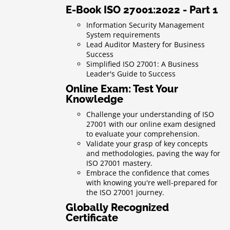
E-Book ISO 27001:2022 - Part 1
Information Security Management
System requirements
Lead Auditor Mastery for Business
Success
Simplified ISO 27001: A Business
Leader's Guide to Success
Online Exam: Test Your
Knowledge
Challenge your understanding of ISO
27001 with our online exam designed
to evaluate your comprehension.
Validate your grasp of key concepts
and methodologies, paving the way for
ISO 27001 mastery.
Embrace the confidence that comes
with knowing you're well-prepared for
the ISO 27001 journey.
Globally Recognized
Certificate