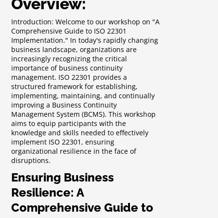
Overview:
Introduction: Welcome to our workshop on "A
Comprehensive Guide to ISO 22301
Implementation." In today's rapidly changing
business landscape, organizations are
increasingly recognizing the critical
importance of business continuity
management. ISO 22301 provides a
structured framework for establishing,
implementing, maintaining, and continually
improving a Business Continuity
Management System (BCMS). This workshop
aims to equip participants with the
knowledge and skills needed to effectively
implement ISO 22301, ensuring
organizational resilience in the face of
disruptions.
Ensuring Business
Resilience: A
Comprehensive Guide to