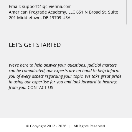
Email: support@iqc-vienna.com
American Prograde Academy, LLC 651 N Broad St, Suite
201 Middletown, DE 19709 USA
LET’S GET STARTED
We’re here to help answer your questions. Judicial matters
can be complicated, our experts are on hand to help inform
you of every aspect regarding your topic.
We take great pride
in using our expertise for you and look forward to hearing
from you.
CONTACT US
© Copyright 2012 -
2026 | All Rights Reserved