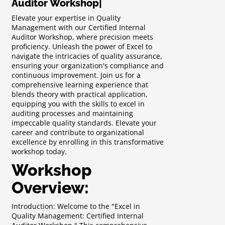
Auditor Workshop
|
Elevate your expertise in Quality
Management with our Certified Internal
Auditor Workshop, where precision meets
proficiency. Unleash the power of Excel to
navigate the intricacies of quality assurance,
ensuring your organization's compliance and
continuous improvement. Join us for a
comprehensive learning experience that
blends theory with practical application,
equipping you with the skills to excel in
auditing processes and maintaining
impeccable quality standards. Elevate your
career and contribute to organizational
excellence by enrolling in this transformative
workshop today.
Workshop
Overview:
Introduction: Welcome to the "Excel in
Quality Management: Certified Internal