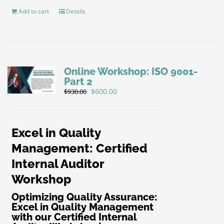
Add to cart
Details
Online Workshop: ISO 9001-
Part 2
Original
Current
$
600.00
$
930.00
price
price
was:
is:
$930.00.
$600.00.
Excel in Quality
Management: Certified
Internal Auditor
Workshop
Optimizing Quality Assurance:
Excel in Quality Management
with our Certified Internal