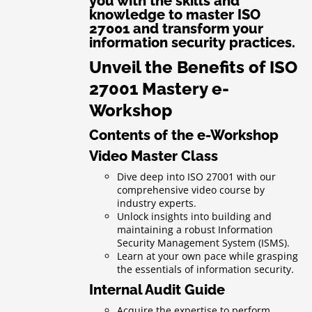
you with the skills and
knowledge to master ISO
27001 and transform your
information security practices.
Unveil the Benefits of ISO
27001 Mastery e-
Workshop
Contents of the e-Workshop
Video Master Class
Dive deep into ISO 27001 with our
comprehensive video course by
industry experts.
Unlock insights into building and
maintaining a robust Information
Security Management System (ISMS).
Learn at your own pace while grasping
the essentials of information security.
Internal Audit Guide
Acquire the expertise to perform