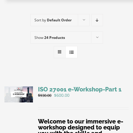
e-Books
e-Workshops
Sort by
Default Order
E-Coaching
About IQ+C
Show
24 Products
Affiliate
IQC+PECB
Contact us
Privacy Policy
Sign Up
ISO 27001 e-Workshop-Part 1
CMS ICCO PR Certification
Original
Current
$
600.00
$
930.00
price
price
was:
is:
$930.00.
$600.00.
Welcome to our immersive e-
workshop designed to equip