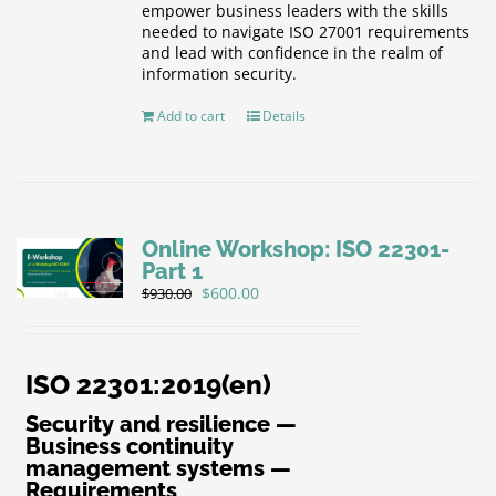
empower business leaders with the skills
needed to navigate ISO 27001 requirements
and lead with confidence in the realm of
information security.
Add to cart
Details
Online Workshop: ISO 22301-
Part 1
Original
Current
$
600.00
$
930.00
price
price
was:
is:
$930.00.
$600.00.
ISO 22301:2019(en)
Security and resilience —
Business continuity
management systems —
Requirements