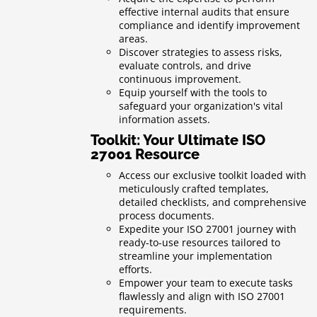
effective internal audits that ensure
compliance and identify improvement
areas.
Discover strategies to assess risks,
evaluate controls, and drive
continuous improvement.
Equip yourself with the tools to
safeguard your organization's vital
information assets.
Toolkit: Your Ultimate ISO
27001 Resource
Access our exclusive toolkit loaded with
meticulously crafted templates,
detailed checklists, and comprehensive
process documents.
Expedite your ISO 27001 journey with
ready-to-use resources tailored to
streamline your implementation
efforts.
Empower your team to execute tasks
flawlessly and align with ISO 27001
requirements.