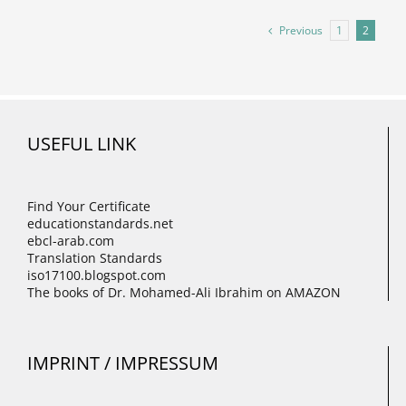
Previous
1
2
USEFUL LINK
Find Your Certificate
educationstandards.net
ebcl-arab.com
Translation Standards
iso17100.blogspot.com
The books of Dr. Mohamed-Ali Ibrahim on AMAZON
IMPRINT / IMPRESSUM