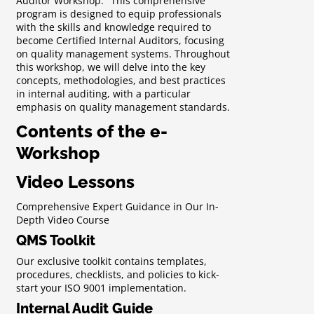
Auditor Workshop." This comprehensive
program is designed to equip professionals
with the skills and knowledge required to
become Certified Internal Auditors, focusing
on quality management systems. Throughout
this workshop, we will delve into the key
concepts, methodologies, and best practices
in internal auditing, with a particular
emphasis on quality management standards.
Contents of the e-
Workshop
Video Lessons
Comprehensive Expert Guidance in Our In-
Depth Video Course
QMS Toolkit
Our exclusive toolkit contains templates,
procedures, checklists, and policies to kick-
start your ISO 9001 implementation.
Internal Audit Guide