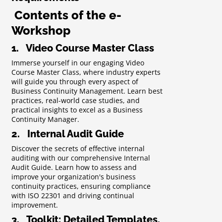
Contents of the e-
Workshop
1. Video Course Master Class
Immerse yourself in our engaging Video
Course Master Class, where industry experts
will guide you through every aspect of
Business Continuity Management. Learn best
practices, real-world case studies, and
practical insights to excel as a Business
Continuity Manager.
2. Internal Audit Guide
Discover the secrets of effective internal
auditing with our comprehensive Internal
Audit Guide. Learn how to assess and
improve your organization's business
continuity practices, ensuring compliance
with ISO 22301 and driving continual
improvement.
3. Toolkit: Detailed Templates,