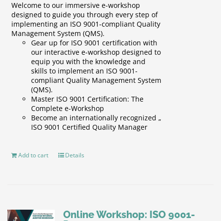
Welcome to our immersive e-workshop
designed to guide you through every step of
implementing an ISO 9001-compliant Quality
Management System (QMS).
Gear up for ISO 9001 certification with
our interactive e-workshop designed to
equip you with the knowledge and
skills to implement an ISO 9001-
compliant Quality Management System
(QMS).
Master ISO 9001 Certification: The
Complete e-Workshop
Become an internationally recognized „
ISO 9001 Certified Quality Manager
Add to cart
Details
Online Workshop: ISO 9001-