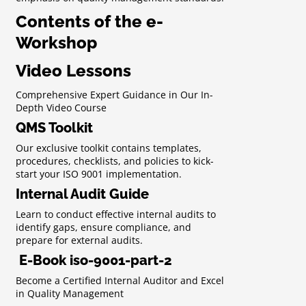
Contents of the e-
Workshop
Video Lessons
Comprehensive Expert Guidance in Our In-
Depth Video Course
QMS Toolkit
Our exclusive toolkit contains templates,
procedures, checklists, and policies to kick-
start your ISO 9001 implementation.
Internal Audit Guide
Learn to conduct effective internal audits to
identify gaps, ensure compliance, and
prepare for external audits.
E-Book iso-9001-part-2
Become a Certified Internal Auditor and Excel
in Quality Management