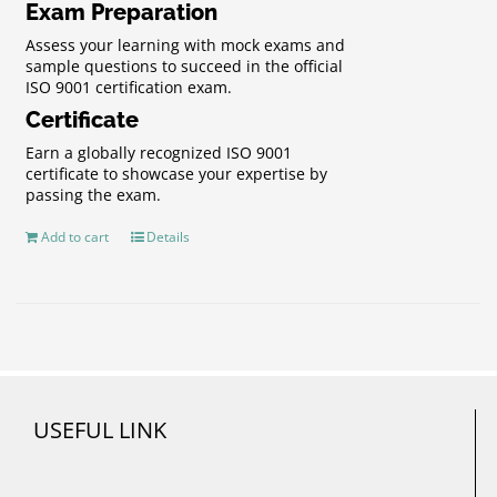
Exam Preparation
Assess your learning with mock exams and
sample questions to succeed in the official
ISO 9001 certification exam.
Certificate
Earn a globally recognized ISO 9001
certificate to showcase your expertise by
passing the exam.
Add to cart
Details
USEFUL LINK