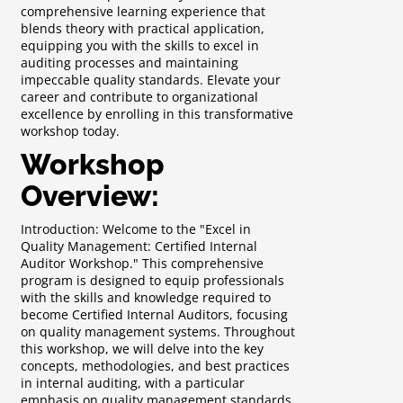
comprehensive learning experience that
blends theory with practical application,
equipping you with the skills to excel in
auditing processes and maintaining
impeccable quality standards. Elevate your
career and contribute to organizational
excellence by enrolling in this transformative
workshop today.
Workshop
Overview:
Introduction: Welcome to the "Excel in
Quality Management: Certified Internal
Auditor Workshop." This comprehensive
program is designed to equip professionals
with the skills and knowledge required to
become Certified Internal Auditors, focusing
on quality management systems. Throughout
this workshop, we will delve into the key
concepts, methodologies, and best practices
in internal auditing, with a particular
emphasis on quality management standards.