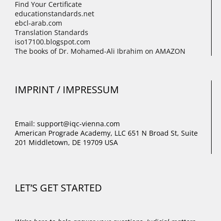
Find Your Certificate
educationstandards.net
ebcl-arab.com
Translation Standards
iso17100.blogspot.com
The books of Dr. Mohamed-Ali Ibrahim on AMAZON
IMPRINT / IMPRESSUM
Email: support@iqc-vienna.com
American Prograde Academy, LLC 651 N Broad St, Suite
201 Middletown, DE 19709 USA
LET’S GET STARTED