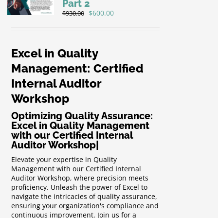
Part 2
Original
Current
$
600.00
$
930.00
price
price
was:
is:
$930.00.
$600.00.
Excel in Quality
Management: Certified
Internal Auditor
Workshop
Optimizing Quality Assurance:
Excel in Quality Management
with our Certified Internal
Auditor Workshop
|
Elevate your expertise in Quality
Management with our Certified Internal
Auditor Workshop, where precision meets
proficiency. Unleash the power of Excel to
navigate the intricacies of quality assurance,
ensuring your organization's compliance and
continuous improvement. Join us for a