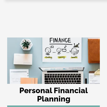
e-Books
e-Workshops
E-Coaching
About IQ+C
Affiliate
IQC+PECB
Contact us
Privacy Policy
Sign Up
CMS ICCO PR Certification
Personal Financial
Planning