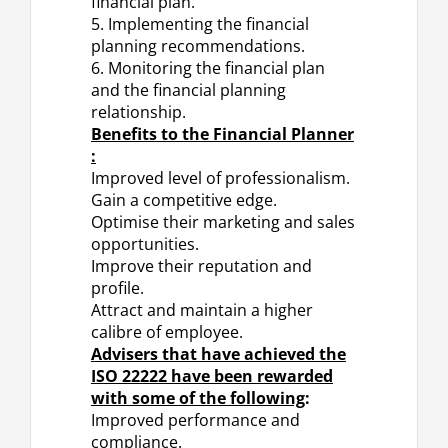
financial plan.
5. Implementing the financial
planning recommendations.
6. Monitoring the financial plan
and the financial planning
relationship.
Benefits to the Financial Planner
:
Improved level of professionalism.
Gain a competitive edge.
Optimise their marketing and sales
opportunities.
Improve their reputation and
profile.
Attract and maintain a higher
calibre of employee.
Advisers that have achieved the
ISO 22222 have been rewarded
with some of the following
:
Improved performance and
compliance.