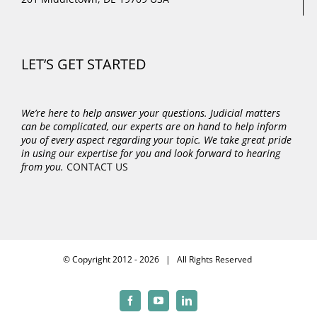
LET’S GET STARTED
We’re here to help answer your questions. Judicial matters
can be complicated, our experts are on hand to help inform
you of every aspect regarding your topic.
We take great pride
in using our expertise for you and look forward to hearing
from you.
CONTACT US
© Copyright 2012 -
2026 | All Rights Reserved
Facebook
YouTube
LinkedIn