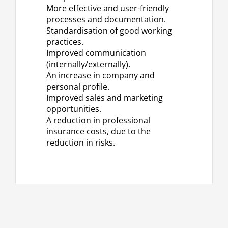
More effective and user-friendly
processes and documentation.
Standardisation of good working
practices.
Improved communication
(internally/externally).
An increase in company and
personal profile.
Improved sales and marketing
opportunities.
A reduction in professional
insurance costs, due to the
reduction in risks.