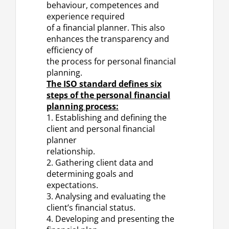
behaviour, competences and
experience required
of a financial planner. This also
enhances the transparency and
efficiency of
the process for personal financial
planning.
The ISO standard defines six
steps of the personal financial
planning process:
1. Establishing and defining the
client and personal financial
planner
relationship.
2. Gathering client data and
determining goals and
expectations.
3. Analysing and evaluating the
client’s financial status.
4. Developing and presenting the