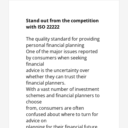
Stand out from the competition
with ISO 22222
The quality standard for providing
personal financial planning
One of the major issues reported
by consumers when seeking
financial
advice is the uncertainty over
whether they can trust their
financial planners.
With a vast number of investment
schemes and financial planners to
choose
from, consumers are often
confused about where to turn for
advice on
planning for their financial future.