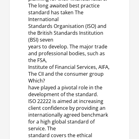
The long awaited best practice
standard has taken The
International
Standards Organisation (ISO) and
the British Standards Institution
(BSI) seven
years to develop. The major trade
and professional bodies, such as
the FSA,
Institute of Financial Services, AIFA,
The CII and the consumer group
Which?
have played a pivotal role in the
development of the standard.
ISO 22222 is aimed at increasing
client confidence by providing an
internationally agreed benchmark
for a high global standard of
service. The
standard covers the ethical