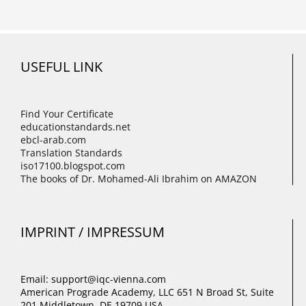
USEFUL LINK
Find Your Certificate
educationstandards.net
ebcl-arab.com
Translation Standards
iso17100.blogspot.com
The books of Dr. Mohamed-Ali Ibrahim on AMAZON
IMPRINT / IMPRESSUM
Email: support@iqc-vienna.com
American Prograde Academy, LLC 651 N Broad St, Suite
201 Middletown, DE 19709 USA