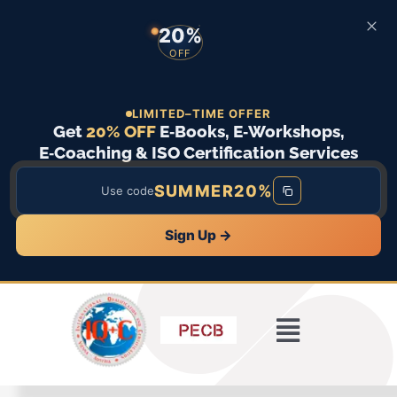
20%
OFF
LIMITED–TIME OFFER
Get
20% OFF
E‑Books, E‑Workshops,
E‑Coaching & ISO Certification Services
SUMMER20%
Use code
Sign Up →
Skip
to
content
Toggle
Home
Navigatio
ISO Standards