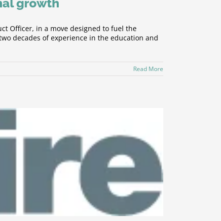
nal growth
 Officer, in a move designed to fuel the
 two decades of experience in the education and
Read More