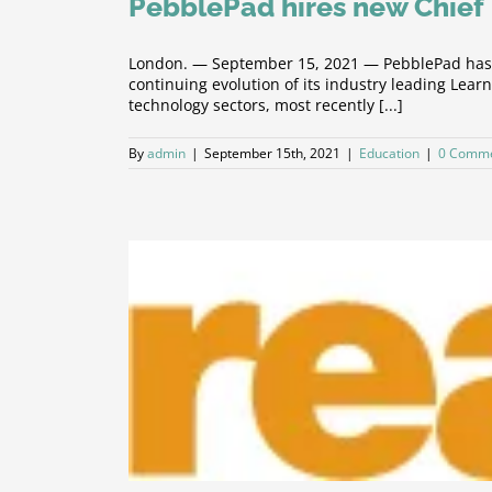
PebblePad hires new Chief 
London. — September 15, 2021 — PebblePad has to
continuing evolution of its industry leading Le
technology sectors, most recently [...]
By
admin
|
September 15th, 2021
|
Education
|
0 Comm
t