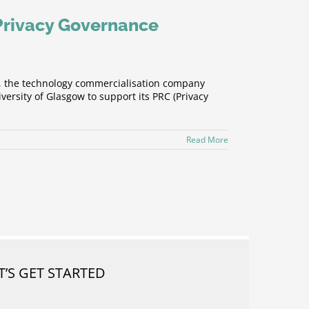
 Privacy Governance
), the technology commercialisation company
ersity of Glasgow to support its PRC (Privacy
Read More
T’S GET STARTED