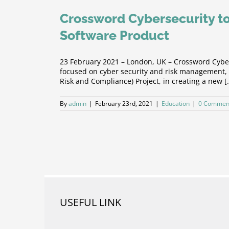
Crossword Cybersecurity to
Software Product
23 February 2021 – London, UK – Crossword Cyber
focused on cyber security and risk management, i
Risk and Compliance) Project, in creating a new [.
By
admin
|
February 23rd, 2021
|
Education
|
0 Commen
USEFUL LINK