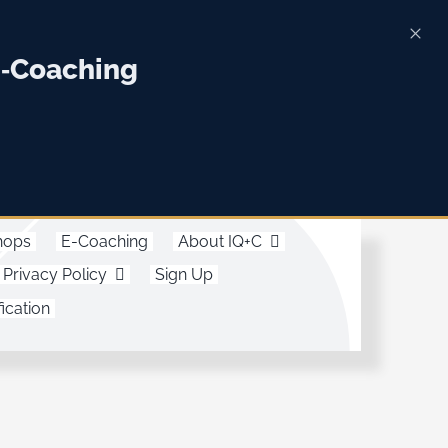
E‑Coaching
hops
E-Coaching
About IQ+C
Privacy Policy
Sign Up
ication