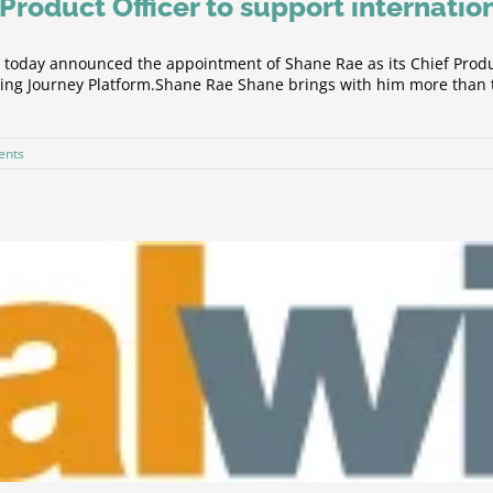
Product Officer to support internatio
day announced the appointment of Shane Rae as its Chief Product
arning Journey Platform.Shane Rae Shane brings with him more than
ents