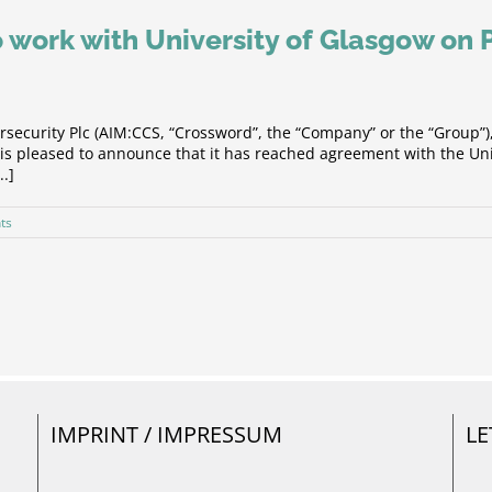
 work with University of Glasgow on
security Plc (AIM:CCS, “Crossword”, the “Company” or the “Group”
s pleased to announce that it has reached agreement with the Univ
..]
ts
IMPRINT / IMPRESSUM
LE