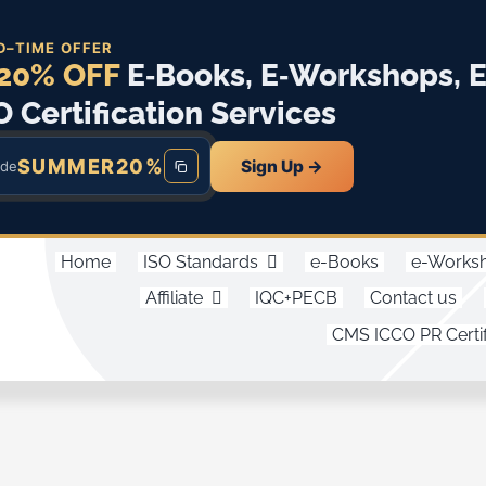
D–TIME OFFER
20% OFF
E‑Books, E‑Workshops, 
O Certification Services
SUMMER20%
Sign Up →
ode
Home
ISO Standards
e-Books
e-Works
Affiliate
IQC+PECB
Contact us
CMS ICCO PR Certif