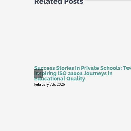
Related Posts
Success Stories in Private Schools: Tw
Inspiring ISO 21001 Journeys in
Educational Quality
February 7th, 2026
dits: Your
th