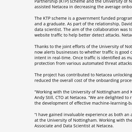
Partnership (KTP) scheme and the University of N
assisted Netacea in decreasing the average onboa
The KTP scheme is a government funded programm
and a graduate. As part of the relationship, Dav
data scientist. The aim of the collaboration was 
website traffic to help better detect attacks. Net
Thanks to the joint efforts of the University of 
now alerts businesses to whether traffic is good o
intent in real-time. Once traffic is identified as 
protection from various automated threat attacks 
The project has contributed to Netacea unlockin
reduced the overall cost of the onboarding proce
“Working with the University of Nottingham and K
Andy Still, CTO at Netacea. “We are delighted to r
the development of effective machine-learning-bas
“I have gained invaluable experience as both an
at the University of Nottingham. Working with the
Associate and Data Scientist at Netacea.