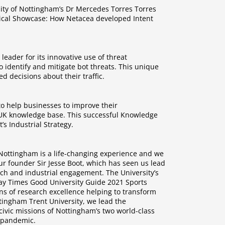
sity of Nottingham’s Dr Mercedes Torres Torres
hnical Showcase: How Netacea developed Intent
eader for its innovative use of threat
o identify and mitigate bot threats. This unique
 decisions about their traffic.
o help businesses to improve their
e UK knowledge base. This successful Knowledge
s Industrial Strategy.
f Nottingham is a life-changing experience and we
our founder Sir Jesse Boot, which has seen us lead
rch and industrial engagement. The University’s
unday Times Good University Guide 2021 Sports
ns of research excellence helping to transform
ttingham Trent University, we lead the
civic missions of Nottingham’s two world-class
9 pandemic.