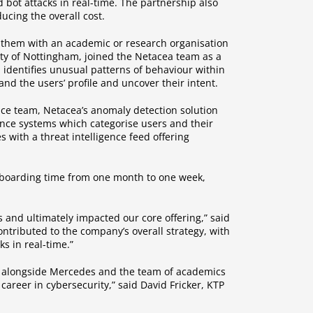
 bot attacks in real-time. The partnership also
cing the overall cost.
them with an academic or research organisation
ity of Nottingham, joined the Netacea team as a
h identifies unusual patterns of behaviour within
and the users’ profile and uncover their intent.
ence team, Netacea’s anomaly detection solution
igence systems which categorise users and their
s with a threat intelligence feed offering
onboarding time from one month to one week,
 and ultimately impacted our core offering,” said
contributed to the company’s overall strategy, with
s in real-time.”
nd alongside Mercedes and the team of academics
career in cybersecurity,” said David Fricker, KTP