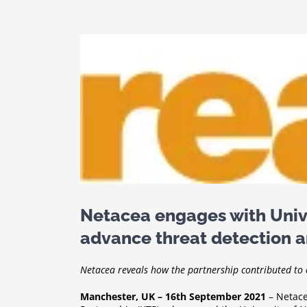
View
Larger
Image
Netacea engages with Univ
advance threat detection a
Netacea reveals how the partnership contributed to 
Manchester, UK – 16th September 2021
– Netace