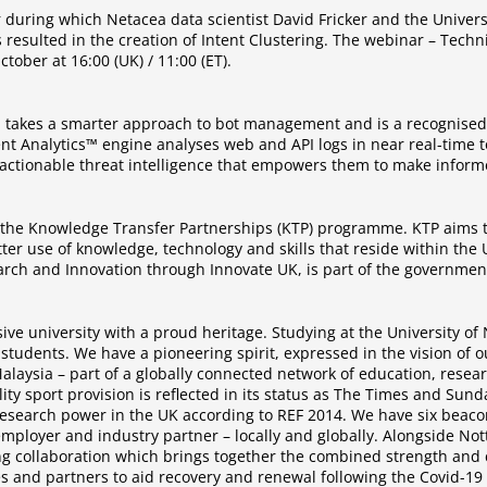
 during which Netacea data scientist David Fricker and the Univer
 resulted in the creation of Intent Clustering. The webinar – Tec
tober at 16:00 (UK) / 11:00 (ET).
, takes a smarter approach to bot management and is a recognised l
nt Analytics™ engine analyses web and API logs in near real-time t
ctionable threat intelligence that empowers them to make informed
m the Knowledge Transfer Partnerships (KTP) programme. KTP aims t
ter use of knowledge, technology and skills that reside within th
rch and Innovation through Innovate UK, is part of the government’
ive university with a proud heritage. Studying at the University o
 students. We have a pioneering spirit, expressed in the vision of 
laysia – part of a globally connected network of education, resea
bility sport provision is reflected in its status as The Times and S
 research power in the UK according to REF 2014. We have six beaco
employer and industry partner – locally and globally. Alongside No
ing collaboration which brings together the combined strength and 
es and partners to aid recovery and renewal following the Covid-1