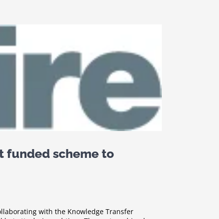
t funded scheme to
collaborating with the Knowledge Transfer