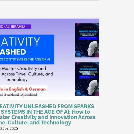
EATIVITY UNLEASHED FROM SPARKS
Why ISO 90
 SYSTEMS IN THE AGE OF AI: How to
Standard i
ster Creativity and Innovation Across
June 1st, 2025
me, Culture, and Technology
 25th, 2025