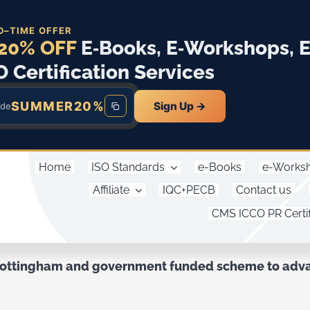
D–TIME OFFER
20% OFF
E‑Books, E‑Workshops, 
O Certification Services
SUMMER20%
Sign Up →
ode
Home
ISO Standards
e-Books
e-Works
Affiliate
IQC+PECB
Contact us
CMS ICCO PR Certif
Nottingham and government funded scheme to advan