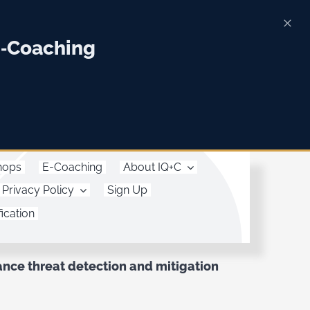
E‑Coaching
hops
E-Coaching
About IQ+C
Privacy Policy
Sign Up
ication
ce threat detection and mitigation