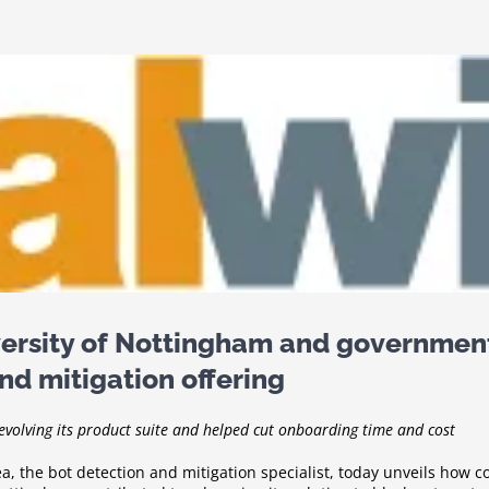
ersity of Nottingham and governmen
nd mitigation offering
evolving its product suite and helped cut onboarding time and cost
a, the bot detection and mitigation specialist, today unveils how 