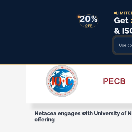
LIMITE
20%
Get
OFF
& IS
Use c
Skip
to
content
Netacea engages with University of 
offering