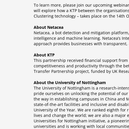
To learn more, please join our upcoming webinar
will explore how a KTP between the organisations
Clustering technology – takes place on the 14th Oc
About Netacea
Netacea, a bot detection and mitigation platform
intelligence and machine learning. Netacea’s Inte
approach provides businesses with transparent, a
About KTP
This partnership received financial support fro
competitiveness and productivity through the bet
Transfer Partnership project, funded by UK Resea
About the University of Nottingham
The University of Nottingham is a research-intens
pride ourselves on unlocking the potential of our
the way in establishing campuses in China and Ma
state-of-the-art facilities and inclusive and disa
University of the Year. We are ranked eighth for
lives and change the world; we are also a major 
Universities for Nottingham initiative, a pioneer
universities and is working with local communiti