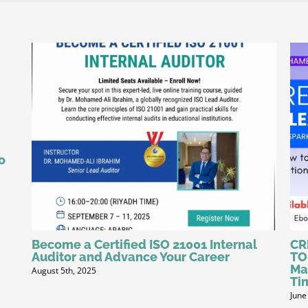
o
Become a Certified ISO 21001 Internal
CR
Auditor and Advance Your Career
TO
Ma
August 5th, 2025
Ti
June