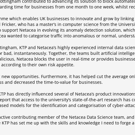
ottingham contributed to advancing its solution to block automated
rding time for businesses from one month to one week, whilst redu
e which enables UK businesses to innovate and grow by linking 
id Fricker, who has a master’s in computer science from the Univers
to support Netacea in evolving its anomaly detection solution, whic
acea wanted to categorise traffic into anomalous or normal, underst
Nottingham, KTP and Netacea’s highly experienced internal data sci
r bad, instantaneously. Together, the teams built artificial intell
malicious, Netacea blocks the user in real-time or provides businesse
according to their own risk appetite.
g new opportunities. Furthermore, it has helped cut the average 
ss and decreased the time-to-value for businesses.
TP has directly influenced several of Netacea’s product innovations
eport that access to the university’s state-of-the-art research has 
ed models for the identification and categorisation of cyber-attack
 active contributing member of the Netacea Data Science team, a
 KTP has set me up with the skills and knowledge I need to forge a 