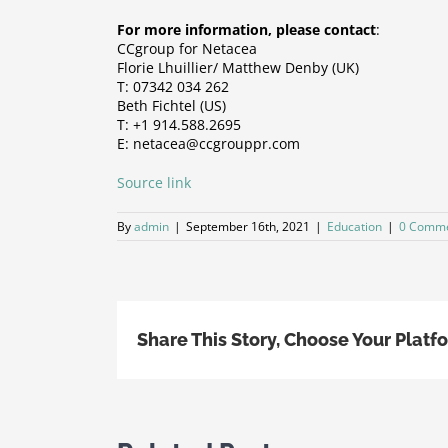
For more information, please contact
:
CCgroup for Netacea
Florie Lhuillier/ Matthew Denby (UK)
T: 07342 034 262
Beth Fichtel (US)
T: +1 914.588.2695
E: netacea@ccgrouppr.com
Source link
By
admin
|
September 16th, 2021
|
Education
|
0 Comm
Share This Story, Choose Your Platf