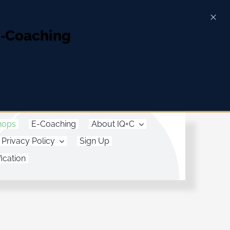
E‑Coaching
hops
E-Coaching
About IQ+C
Privacy Policy
Sign Up
ication