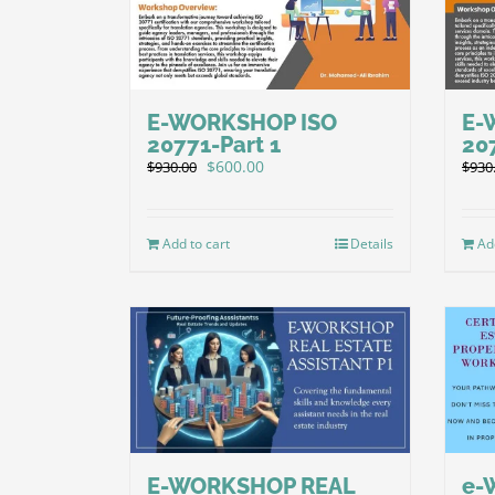
E-WORKSHOP ISO
E-
20771-Part 1
20
Original
Current
$
600.00
$
930.00
$
930
price
price
was:
is:
$930.00.
$600.00.
Add to cart
Details
Ad
E-WORKSHOP REAL
e-