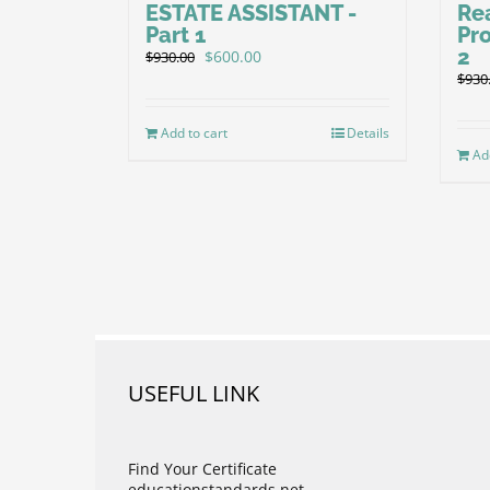
ESTATE ASSISTANT -
Re
Part 1
Pr
2
Original
Current
$
600.00
$
930.00
price
price
$
930
was:
is:
$930.00.
$600.00.
Add to cart
Details
Ad
USEFUL LINK
Find Your Certificate
educationstandards.net