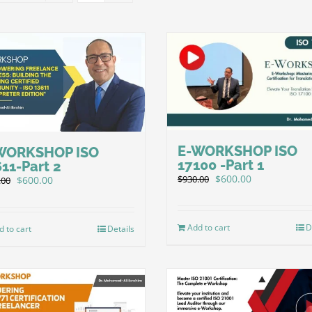
E-WORKSHOP ISO
WORKSHOP ISO
17100 -Part 1
11-Part 2
Original
Current
$
600.00
$
930.00
Original
Current
$
600.00
.00
price
price
price
price
was:
is:
was:
is:
$930.00.
$600.00.
$930.00.
$600.00.
Add to cart
D
d to cart
Details