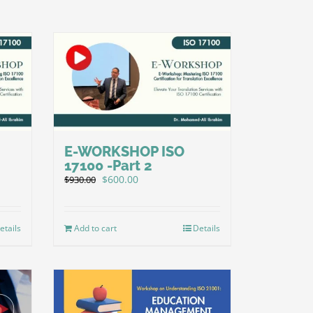
E-WORKSHOP ISO
17100 -Part 2
Original
Current
$
600.00
$
930.00
price
price
was:
is:
$930.00.
$600.00.
etails
Add to cart
Details