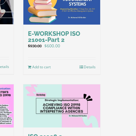
E-WORKSHOP ISO
21001-Part 2
Original
Current
$
600.00
$
930.00
price
price
was:
is:
$930.00.
$600.00.
etails
Add to cart
Details