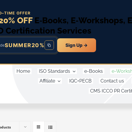
D–TIME OFFER
20% OFF
E‑Books, E‑Workshops, 
O Certification Services
SUMMER20%
Sign Up →
ode
Home
ISO Standards
e-Books
e-Works
Affiliate
IQC+PECB
Contact us
CMS ICCO PR Certif
oducts