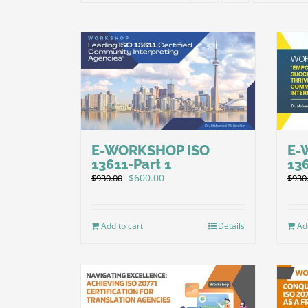
E-WORKSHOP ISO
E-
13611-Part 1
136
Original
Current
$
600.00
$
930.00
$
930
price
price
was:
is:
$930.00.
$600.00.
Add to cart
Details
Ad