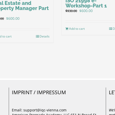
ISO 21998 e-
al Estate and
Workshop-Part 1
operty Manager Part
Original
Current
$
600.00
$
930.00
price
price
Original
Current
$
600.00
.00
was:
is:
price
price
$930.00.
$600.00.
was:
is:
Add to cart
D
$930.00.
$600.00.
d to cart
Details
IMPRINT / IMPRESSUM
LE
Email: support@iqc-vienna.com
We’
American Prograde Academy, LLC 651 N Broad St,
mat