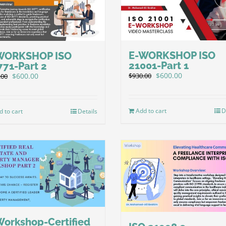
E-WORKSHOP ISO
WORKSHOP ISO
21001-Part 1
771-Part 2
Original
Current
Original
Current
$
600.00
$
600.00
$
930.00
.00
price
price
price
price
was:
is:
was:
is:
$930.00.
$600.00.
$930.00.
$600.00.
Add to cart
D
d to cart
Details
Workshop-Certified