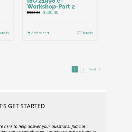
ISO 21998 e-
Workshop-Part 2
Original
Current
$
600.00
$
930.00
price
price
was:
is:
$930.00.
$600.00.
etails
Add to cart
Details
1
2
Next
T’S GET STARTED
re here to help answer your questions. Judicial
ters can be complicated, our experts are on hand to