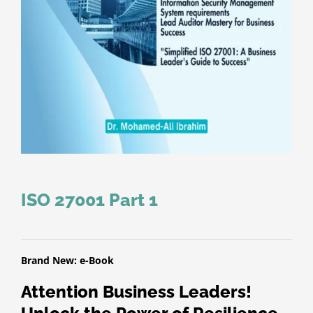
ISO 27001 Part 1
Brand New: e-Book
Attention Business Leaders!