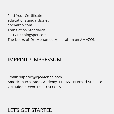
Find Your Certificate
educationstandards.net
ebcl-arab.com
Translation Standards
iso17100.blogspot.com
The books of Dr. Mohamed-Ali Ibrahim on AMAZON
IMPRINT / IMPRESSUM
Email: support@iqc-vienna.com
American Prograde Academy, LLC 651 N Broad St, Suite
201 Middletown, DE 19709 USA
LET’S GET STARTED