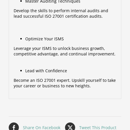
Master Auditing Techniques
Develop the skills to perform internal audits and
lead successful ISO 27001 certification audits.
Optimize Your ISMS
Leverage your ISMS to unlock business growth,
competitive advantage, and continual improvement.
Lead with Confidence
Become an ISO 27001 expert. Upskill yourself to take
your career or business to new heights.
Share On Facebook
Tweet This Product