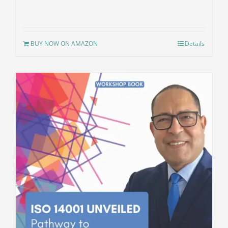
BUY NOW ON AMAZON
Details