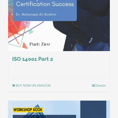
ISO 14001 Part 2
BUY NOW ON AMAZON
Details