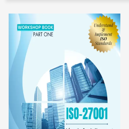
e-Books
e-Workshops
E-Coaching
About IQ+C
Affiliate
IQC+PECB
Contact us
Privacy Policy
Sign Up
CMS ICCO PR Certification