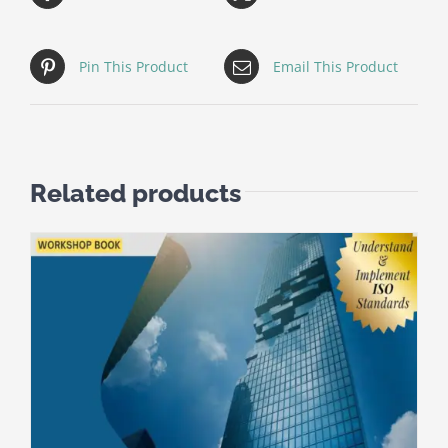
Pin This Product
Email This Product
Related products