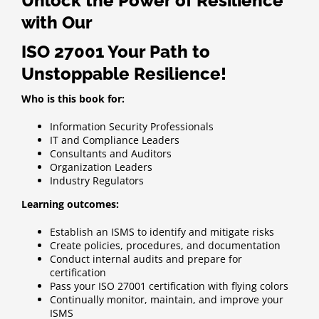
Unlock the Power of Resilience
with Our
ISO 27001 Your Path to
Unstoppable Resilience!
Who is this book for:
Information Security Professionals
IT and Compliance Leaders
Consultants and Auditors
Organization Leaders
Industry Regulators
Learning outcomes:
Establish an ISMS to identify and mitigate risks
Create policies, procedures, and documentation
Conduct internal audits and prepare for
certification
Pass your ISO 27001 certification with flying colors
Continually monitor, maintain, and improve your
ISMS