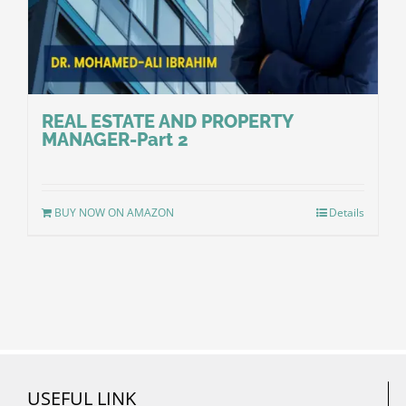
REAL ESTATE AND PROPERTY
MANAGER-Part 2
BUY NOW ON AMAZON
Details
USEFUL LINK