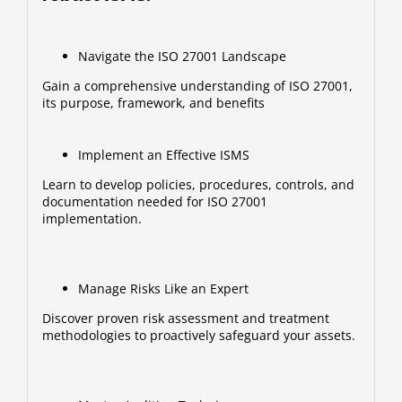
Navigate the ISO 27001 Landscape
Gain a comprehensive understanding of ISO 27001,
its purpose, framework, and benefits
Implement an Effective ISMS
Learn to develop policies, procedures, controls, and
documentation needed for ISO 27001
implementation.
Manage Risks Like an Expert
Discover proven risk assessment and treatment
methodologies to proactively safeguard your assets.