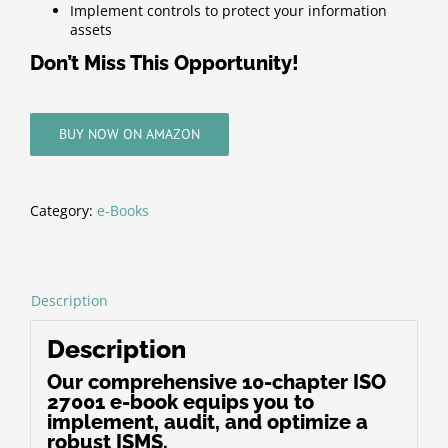
Implement controls to protect your information
assets
Don’t Miss This Opportunity!
BUY NOW ON AMAZON
Category:
e-Books
Description
Description
Our comprehensive 10-chapter ISO
27001 e-book equips you to
implement, audit, and optimize a
robust ISMS.