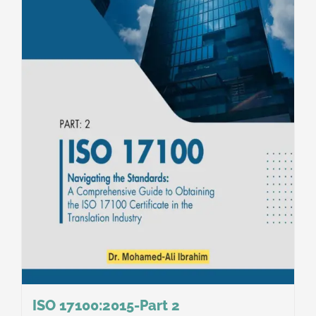
ISO 17100:2015-Part 2